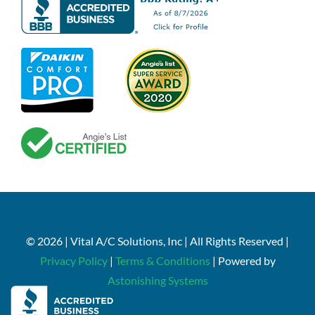
© 2026 | Vital A/C Solutions, Inc | All Rights Reserved |
Privacy Policy
|
Terms & Conditions
| Powered by
Astonishing Systems