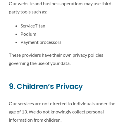
Our website and business operations may use third-
party tools such as:
ServiceTitan
Podium
Payment processors
These providers have their own privacy policies
governing the use of your data.
9. Children’s Privacy
Our services are not directed to individuals under the
age of 13. We do not knowingly collect personal
information from children.