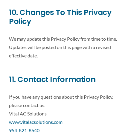
10. Changes To This Privacy
Policy
We may update this Privacy Policy from time to time.
Updates will be posted on this page with a revised
effective date.
11. Contact Information
If you have any questions about this Privacy Policy,
please contact us:
Vital AC Solutions
www.vitalacsolutions.com
954-821-8640