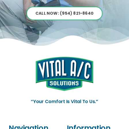
CALL NOW: (954) 821-8640
“Your Comfort Is Vital To Us.”
Navigation
Information