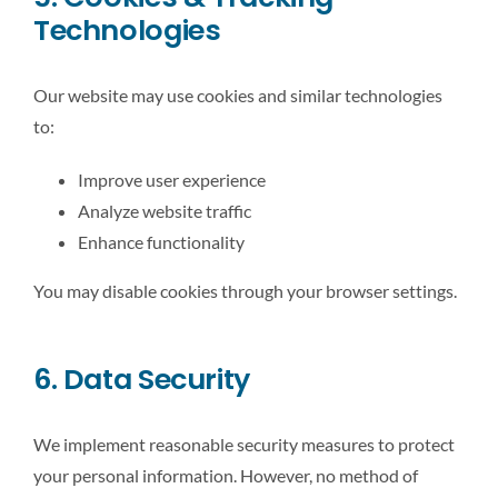
Technologies
Our website may use cookies and similar technologies
to:
Improve user experience
Analyze website traffic
Enhance functionality
You may disable cookies through your browser settings.
6. Data Security
We implement reasonable security measures to protect
your personal information. However, no method of