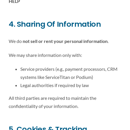
HELP
4. Sharing Of Information
We do
not sell or rent your personal information
.
We may share information only with:
Service providers (e.g., payment processors, CRM
systems like ServiceTitan or Podium)
Legal authorities if required by law
All third parties are required to maintain the
confidentiality of your information.
5. Cookies & Tracking