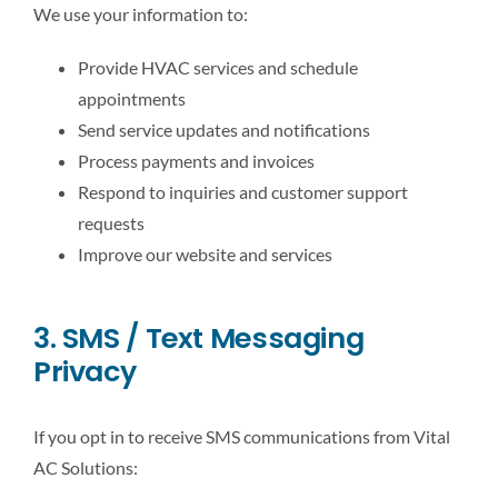
We use your information to:
Provide HVAC services and schedule
appointments
Send service updates and notifications
Process payments and invoices
Respond to inquiries and customer support
requests
Improve our website and services
3. SMS / Text Messaging
Privacy
If you opt in to receive SMS communications from Vital
AC Solutions: