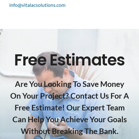
info@vitalacsolutions.com
Free Estimates
Are You Looking To Save Money
On Your Project? Contact Us For A
Free Estimate! Our Expert Team
Can Help You Achieve Your Goals
Without Breaking The Bank.