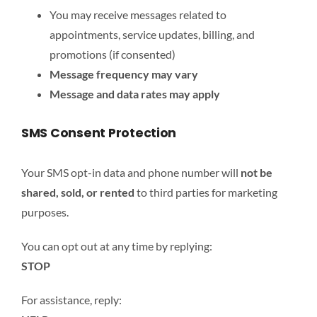
You may receive messages related to
appointments, service updates, billing, and
promotions (if consented)
Message frequency may vary
Message and data rates may apply
SMS Consent Protection
Your SMS opt-in data and phone number will
not be
shared, sold, or rented
to third parties for marketing
purposes.
You can opt out at any time by replying:
STOP
For assistance, reply: