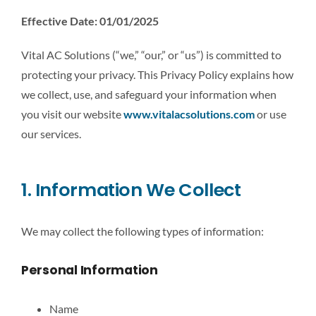
Effective Date: 01/01/2025
CONTACT US
Vital AC Solutions (“we,” “our,” or “us”) is committed to
LEARN MORE
protecting your privacy. This Privacy Policy explains how
we collect, use, and safeguard your information when
you visit our website
www.vitalacsolutions.com
or use
our services.
1. Information We Collect
We may collect the following types of information:
Personal Information
Name