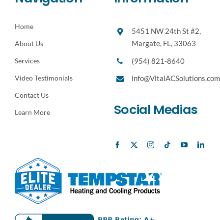
Home
5451 NW 24th St #2,
Margate, FL, 33063
About Us
(954) 821-8640
Services
Video Testimonials
info@VitalACSolutions.com
Contact Us
Social Medias
Learn More