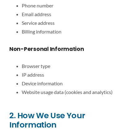
Phone number
Email address
Service address
Billing information
Non-Personal Information
Browser type
IP address
Device information
Website usage data (cookies and analytics)
2. How We Use Your
Information