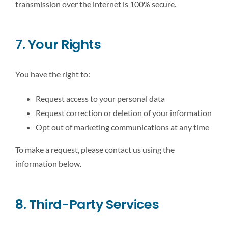
transmission over the internet is 100% secure.
7. Your Rights
You have the right to:
Request access to your personal data
Request correction or deletion of your information
Opt out of marketing communications at any time
To make a request, please contact us using the
information below.
8. Third-Party Services