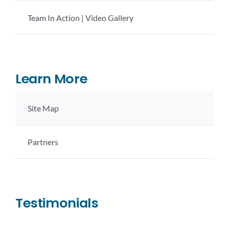
Team In Action | Video Gallery
Learn More
Site Map
Partners
Testimonials