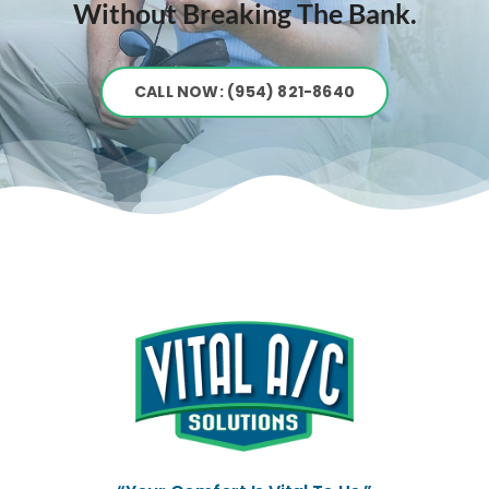
Without Breaking The Bank.
CALL NOW: (954) 821-8640