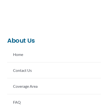
CONTACT US
LEARN MORE
About Us
Home
Contact Us
Coverage Area
FAQ