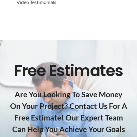
Video Testimonials
Free Estimates
Are You Looking To Save Money
On Your Project? Contact Us For A
Free Estimate! Our Expert Team
Can Help You Achieve Your Goals