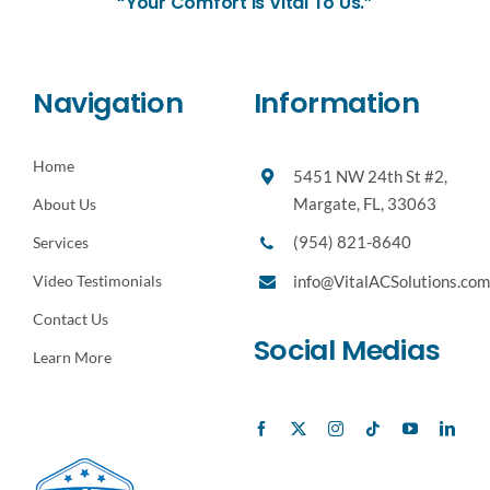
“Your Comfort Is Vital To Us.”
Navigation
Information
Home
5451 NW 24th St #2,
Margate, FL, 33063
About Us
(954) 821-8640
Services
Video Testimonials
info@VitalACSolutions.com
Contact Us
Social Medias
Learn More