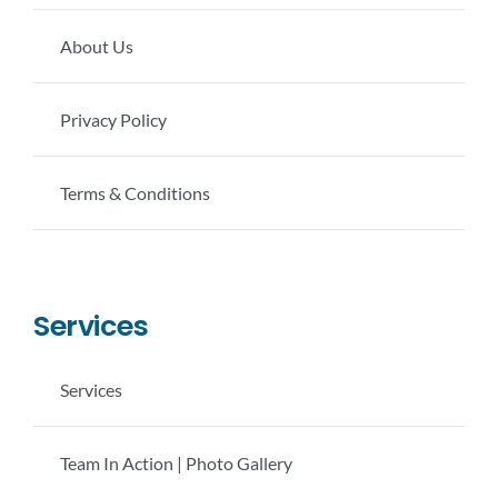
About Us
Privacy Policy
Terms & Conditions
Services
Services
Team In Action | Photo Gallery