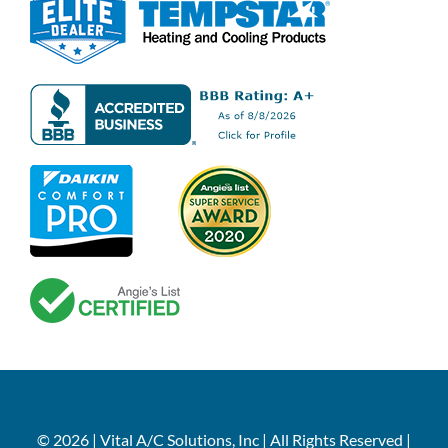
© 2026 | Vital A/C Solutions, Inc | All Rights Reserved |