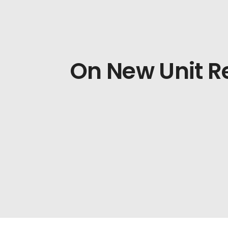
On New Unit 