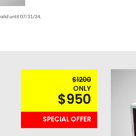
alid until 07/31/24.
$1200
ONLY
$950
SPECIAL OFFER