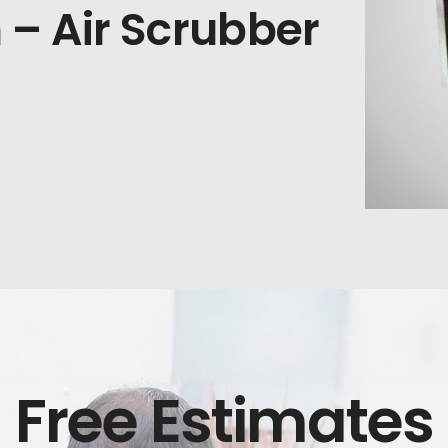
n – Air Scrubber
Free Estimates