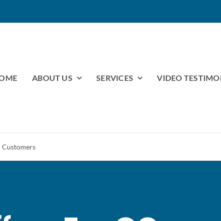
OME
ABOUT US
SERVICES
VIDEO TESTIMO
l Customers