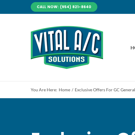
Skip
CALL NOW: (954) 821-8640
to
content
H
You Are Here:
Home
Exclusive Offers For GC Genera