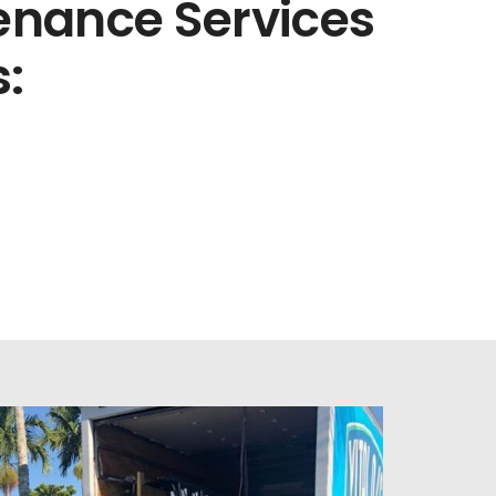
nance Services
: