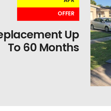
APR
OFFER
Replacement Up
To 60 Months