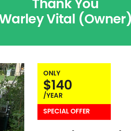
Thank You
Warley Vital (Owner
ONLY
$140
/YEAR
SPECIAL OFFER