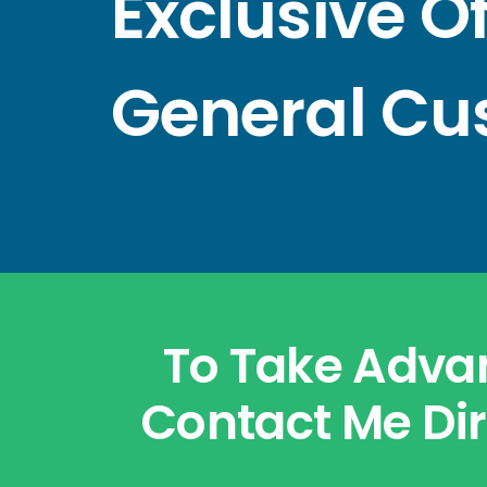
Exclusive O
General Cu
To Take Advan
Contact Me Dir