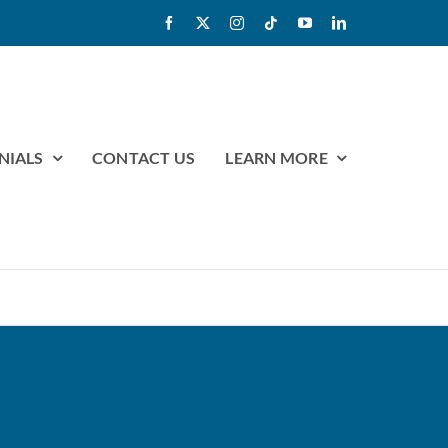
NIALS
CONTACT US
LEARN MORE