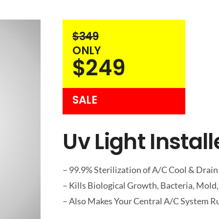
$349
ONLY
$249
SALE
Uv Light Instal
– 99.9% Sterilization of A/C Cool & Drain
– Kills Biological Growth, Bacteria, Mold,
– Also Makes Your Central A/C System Ru