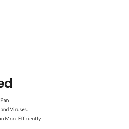
led
 Pan
 and Viruses.
n More Efficiently