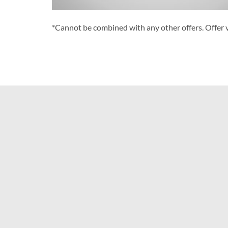
*Cannot be combined with any other offers. Offer v