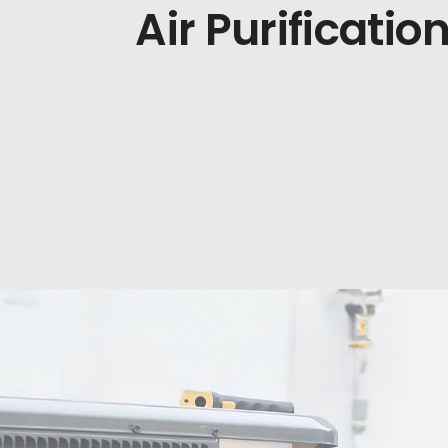
Air Purificatio