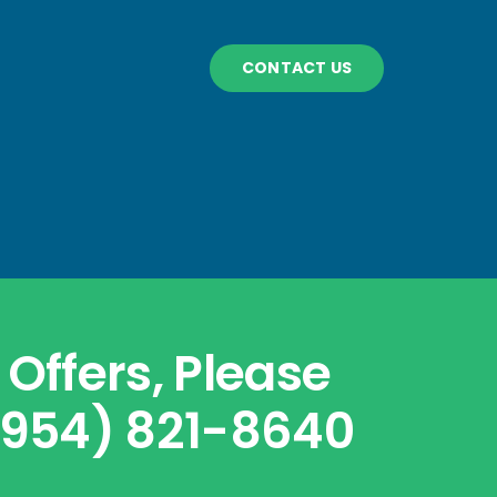
CONTACT US
Offers, Please
 (954) 821-8640