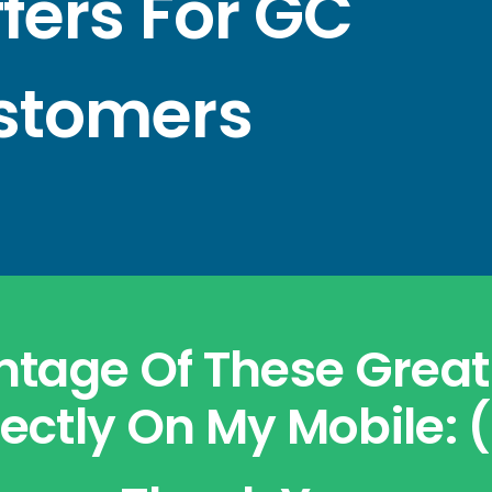
ffers For GC
stomers
tage Of These Great 
ectly On My Mobile: