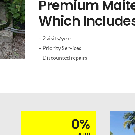
Premium Maite
Which Includes
– 2 visits/year
– Priority Services
– Discounted repairs
0%